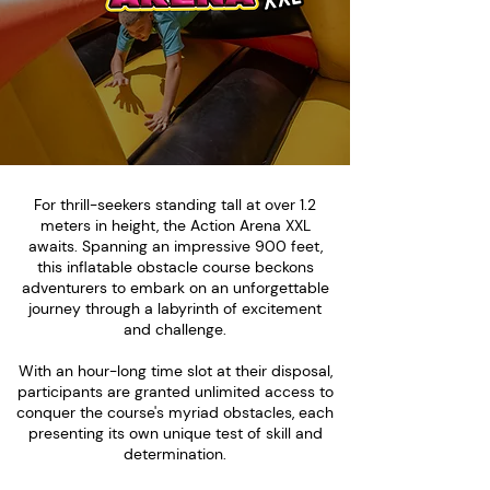
For thrill-seekers standing tall at over 1.2
meters in height, the Action Arena XXL
awaits. Spanning an impressive 900 feet,
this inflatable obstacle course beckons
adventurers to embark on an unforgettable
journey through a labyrinth of excitement
and challenge.
With an hour-long time slot at their disposal,
participants are granted unlimited access to
conquer the course's myriad obstacles, each
presenting its own unique test of skill and
determination.