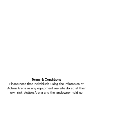
Terms & Conditions
Please note that individuals using the inflatables at
Action Arena or any equipment on-site do so at their
own risk. Action Arena and the landowner hold no
responsibility for any damage to property, loss of
items, or injury that may occur during use. Users are
advised to exercise caution and follow safety
protocols while engaging with the facilities.
High Winds Cancellations:
In the event of high winds, which present a potential
risk to health and safety, refunds will be granted solely