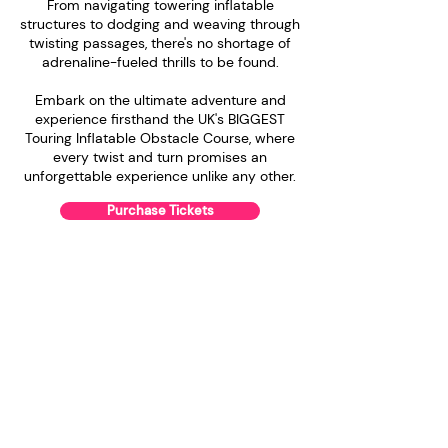
From navigating towering inflatable
structures to dodging and weaving through
twisting passages, there's no shortage of
adrenaline-fueled thrills to be found.
Embark on the ultimate adventure and
experience firsthand the UK's BIGGEST
Touring Inflatable Obstacle Course, where
every twist and turn promises an
unforgettable experience unlike any other.
Purchase Tickets