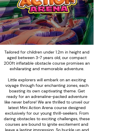
Tailored for children under 1.2m in height and
aged between 3-7 years old, our compact
200ft inflatable obstacle course promises an
exhilarating and memorable adventure.
Little explorers will embark on an exciting
voyage through four enchanting zones, each
boasting its own captivating theme. Get
ready for an adrenaline-packed adventure
like never before! We are thrilled to unveil our
latest Mini Action Arena course designed
exclusively for our young thrill-seekers. From
daring obstacles to exciting challenges, these
courses are bound to ignite excitement and
leave a lasting impression. So buckle up and