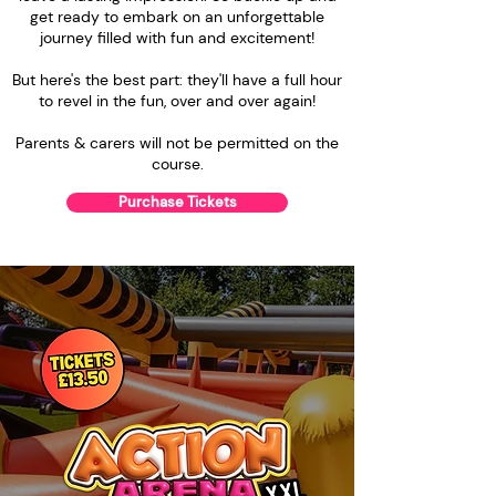
get ready to embark on an unforgettable
journey filled with fun and excitement!
But here's the best part: they'll have a full hour
to revel in the fun, over and over again!
Parents & carers will not be permitted on the
course.
Purchase Tickets