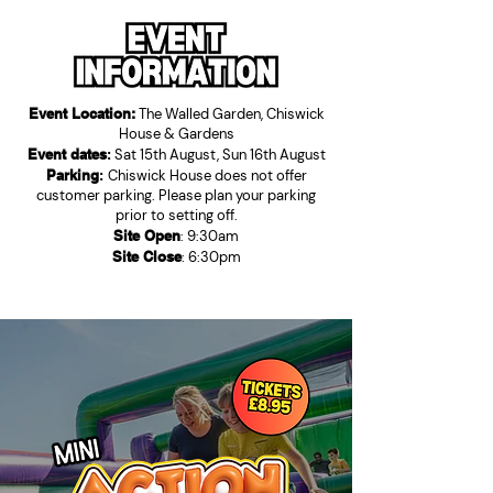
Event Location:
The Walled Garden, Chiswick
House & Gardens
Event dates
:
Sat 15th August, Sun 16th August
Parking
:
Chiswick House does not offer
customer parking. Please plan your parking
prior to setting off.
Site Open
: 9:30am
Site Close
: 6:30pm