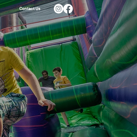
Contact Us