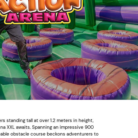
ers standing tall at over 1.2 meters in height,
ena XXL awaits. Spanning an impressive 900
latable obstacle course beckons adventurers to