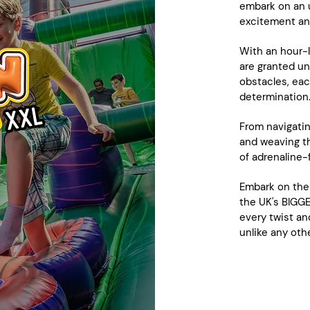
embark on an u
excitement an
With an hour-l
are granted un
obstacles, eac
determination
From navigatin
and weaving th
of adrenaline-f
Embark on the
the UK's BIGGE
every twist an
unlike any othe