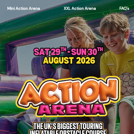
Mini Action Arena
XXL Action Arena
FAQ's