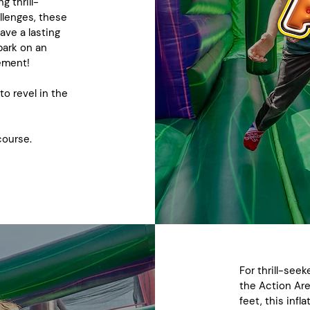
g thrill-
llenges, these
ave a lasting
bark on an
tement!
 to revel in the
course.
For thrill-seek
the Action Ar
feet, this inf