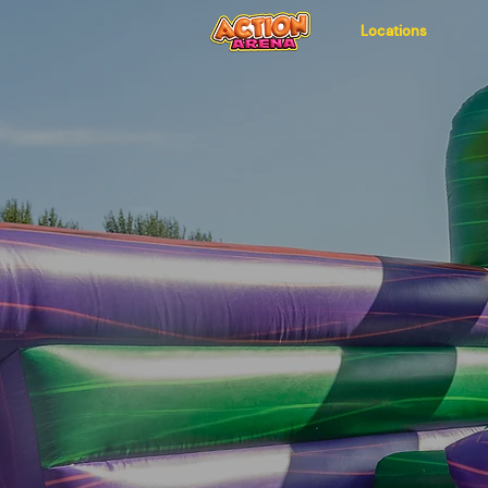
Locations