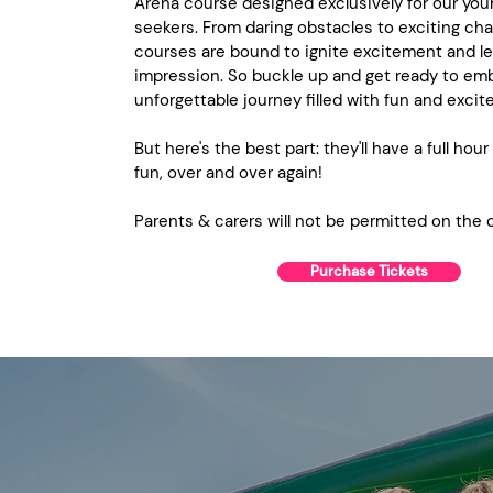
Arena course designed exclusively for our youn
seekers. From daring obstacles to exciting cha
courses are bound to ignite excitement and le
impression. So buckle up and get ready to em
unforgettable journey filled with fun and exci
But here's the best part: they'll have a full hour
fun, over and over again!
Parents & carers will not be permitted on the 
Purchase Tickets