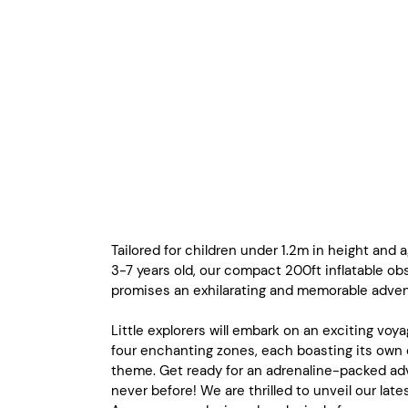
Tailored for children under 1.2m in height and
3-7 years old, our compact 200ft inflatable ob
promises an exhilarating and memorable adven
Little explorers will embark on an exciting voy
four enchanting zones, each boasting its own 
theme. Get ready for an adrenaline-packed adv
never before! We are thrilled to unveil our late