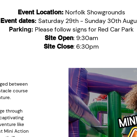
Norfolk Showgrounds
Event Location:
Saturday 29th - Sunday 30th Augu
Event dates
:
Please follow signs for Red Car Park
Parking:
: 9:30am
Site Open
: 6:30pm
Site Close
 aged between
stacle course
ture.
age through
captivating
enture like
st Mini Action