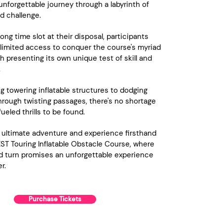
nforgettable journey through a labyrinth of
d challenge.
ong time slot at their disposal, participants
limited access to conquer the course's myriad
h presenting its own unique test of skill and
.
g towering inflatable structures to dodging
rough twisting passages, there's no shortage
ueled thrills to be found.
 ultimate adventure and experience firsthand
ST Touring Inflatable Obstacle Course, where
d turn promises an unforgettable experience
r.
Purchase Tickets